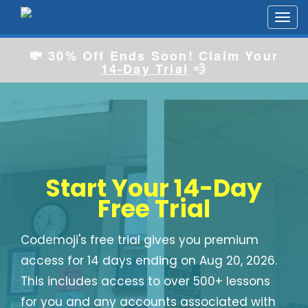
Toggl
navig
💸 30% Off Ends Soon! Claim Your
14-Day Trial
💨
Start Your 14-Day
Free Trial
Codemoji's free trial gives you premium
access for 14 days ending on Aug 20, 2026.
This includes access to over 500+ lessons
for you and any accounts associated with