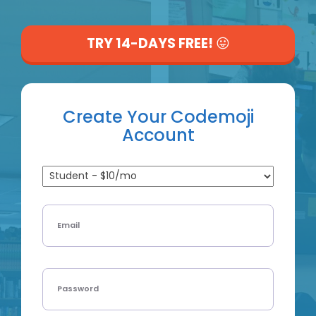
Log In with Google
TRY 14-DAYS FREE!
😛
Create Your Codemoji
Account