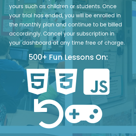
yours such as children or students. Once
your trial has ended, you will be enrolled in
the monthly plan and continue to be billed
accordingly. Cancel your subscription in
your dashboard at any time free of charge.
Login
Sign
Google
Up
Login
500+ Fun Lessons On:
Forgot Password?